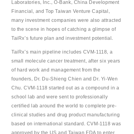
Laboratories, Inc., O-Bank, China Development
Financial, and Top Taiwan Venture Capital,
many investment companies were also attracted
to the scene in hopes of catching a glimpse of
TaiRx’s future plan and investment potential.
TaiRx’s main pipeline includes CVM-1118, a
small molecule cancer treatment, after six years
of hard work and management from the
founders, Dr. Du-Shieng Chien and Dr. Yi-Wen
Chu. CVM-1118 started out as a compound in a
school lab and were sent to professionally
certified lab around the world to complete pre-
clinical studies and drug product manufacturing
based on international standard. CVM-1118 was
approved by the US and Taiwan FDA to enter