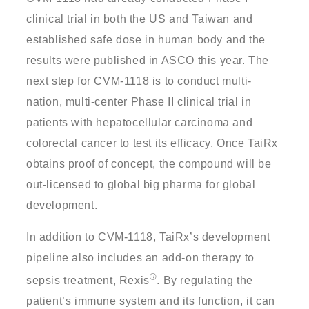
clinical trial in both the US and Taiwan and
established safe dose in human body and the
results were published in ASCO this year. The
next step for CVM-1118 is to conduct multi-
nation, multi-center Phase II clinical trial in
patients with hepatocellular carcinoma and
colorectal cancer to test its efficacy. Once TaiRx
obtains proof of concept, the compound will be
out-licensed to global big pharma for global
development.
In addition to CVM-1118, TaiRx’s development
pipeline also includes an add-on therapy to
®
sepsis treatment, Rexis
. By regulating the
patient’s immune system and its function, it can