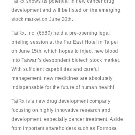
TaiRx shows its potential in new cancer drug
development and will be listed on the emerging
stock market on June 20th.
TaiRx, Inc. (6580) held a pre-opening legal
briefing session at the Far East Hotel in Taipei
on June 15th, which hopes to inject new blood
into Taiwan’s despondent biotech stock market.
With sufficient capabilities and careful
management, new medicines are absolutely
indispensable for the future of human health!
TaiRx is a new drug development company
focusing on highly innovative research and
development, especially cancer treatment. Aside
from important shareholders such as Formosa