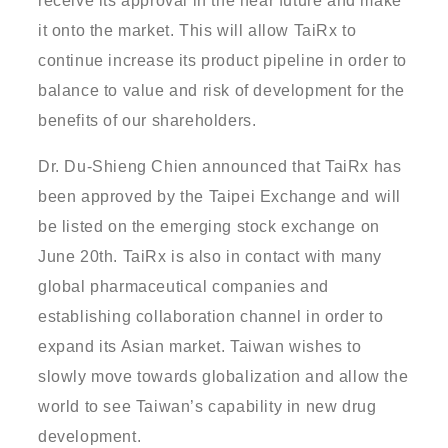
receive its approval in the near future and make
it onto the market. This will allow TaiRx to
continue increase its product pipeline in order to
balance to value and risk of development for the
benefits of our shareholders.
Dr. Du-Shieng Chien announced that TaiRx has
been approved by the Taipei Exchange and will
be listed on the emerging stock exchange on
June 20th. TaiRx is also in contact with many
global pharmaceutical companies and
establishing collaboration channel in order to
expand its Asian market. Taiwan wishes to
slowly move towards globalization and allow the
world to see Taiwan’s capability in new drug
development.