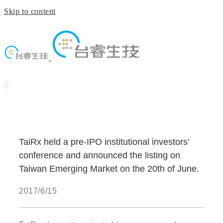
Skip to content
TaiRx held a pre-IPO institutional investors’
conference and announced the listing on
Taiwan Emerging Market on the 20th of June.
2017/6/15