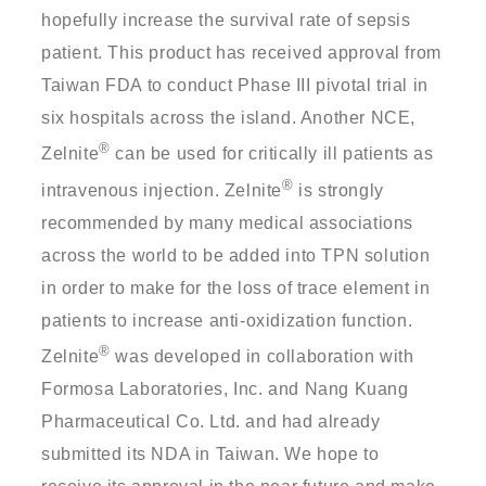
hopefully increase the survival rate of sepsis
patient. This product has received approval from
Taiwan FDA to conduct Phase III pivotal trial in
six hospitals across the island. Another NCE,
®
Zelnite
can be used for critically ill patients as
®
intravenous injection. Zelnite
is strongly
recommended by many medical associations
across the world to be added into TPN solution
in order to make for the loss of trace element in
patients to increase anti-oxidization function.
®
Zelnite
was developed in collaboration with
Formosa Laboratories, Inc. and Nang Kuang
Pharmaceutical Co. Ltd. and had already
submitted its NDA in Taiwan. We hope to