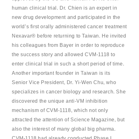
human clinical trial. Dr. Chien is an expert in
new drug development and participated in the
world’s first orally administered cancer treatment
Nexavar® before returning to Taiwan. He invited
his colleagues from Bayer in order to reproduce
the success story and allowed CVM-1118 to
enter clinical trial in such a short period of time.
Another important founder in Taiwan is its
Senior Vice President, Dr. Yi-Wen Chu, who
specializes in cancer biology and research. She
discovered the unique anti-VM inhibition
mechanism of CVM-1118, which not only
attracted the attention of Science Magazine, but
also the interest of many global big pharma.
CVM-1118 had already conducted Phase I