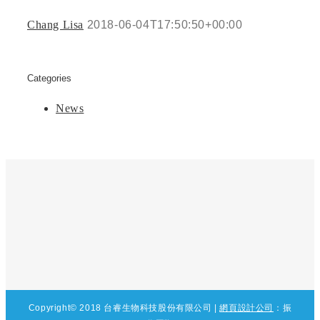
Chang Lisa
2018-06-04T17:50:50+00:00
Categories
News
Copyright© 2018 台睿生物科技股份有限公司
|
網頁設計公司
：
振