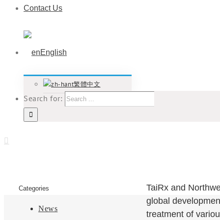
Contact Us
English
繁體中文
Search for:
TaiRx and Northwes
Categories
global development
News
treatment of vario