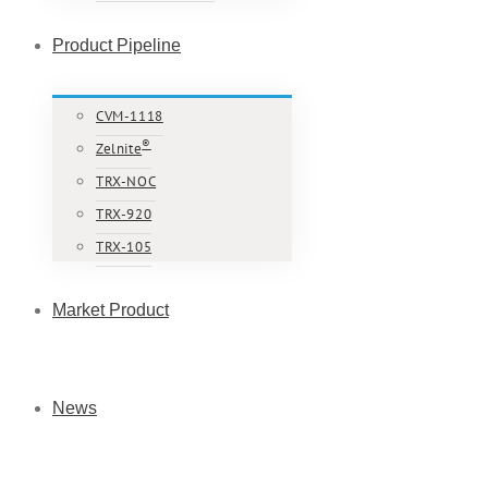
Product Pipeline
CVM-1118
®
Zelnite
TRX-NOC
TRX-920
TRX-105
Market Product
News