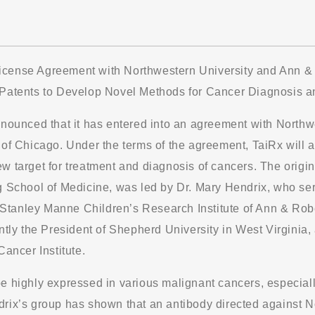
cense Agreement with Northwestern University and Ann & R
 Patents to Develop Novel Methods for Cancer Diagnosis a
nnounced that it has entered into an agreement with North
of Chicago. Under the terms of the agreement, TaiRx will acq
w target for treatment and diagnosis of cancers. The origin
g School of Medicine, was led by Dr. Mary Hendrix, who ser
of Stanley Manne Children’s Research Institute of Ann & Rob
ntly the President of Shepherd University in West Virginia,
Cancer Institute.
e highly expressed in various malignant cancers, especiall
rix’s group has shown that an antibody directed against N