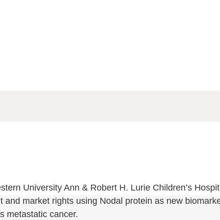
tern University Ann & Robert H. Lurie Children’s Hospita
 and market rights using Nodal protein as new biomarker
us metastatic cancer.