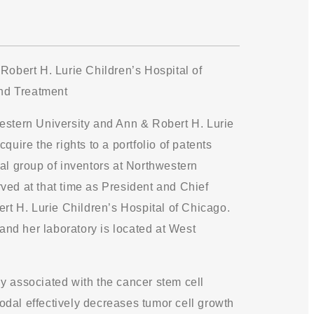
obert H. Lurie Children’s Hospital of
nd Treatment
western University and Ann & Robert H. Lurie
uire the rights to a portfolio of patents
al group of inventors at Northwestern
ved at that time as President and Chief
ert H. Lurie Children’s Hospital of Chicago.
 and her laboratory is located at West
y associated with the cancer stem cell
odal effectively decreases tumor cell growth