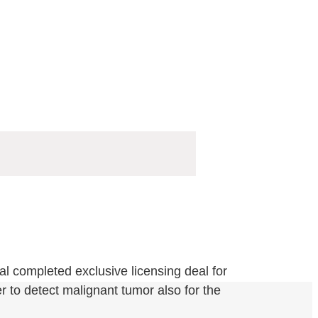
l completed exclusive licensing deal for
 to detect malignant tumor also for the