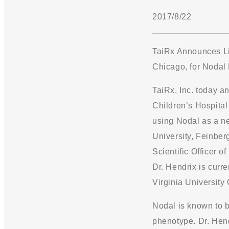
2017/8/22
TaiRx Announces Li
Chicago, for Nodal
TaiRx, Inc. today a
Children’s Hospital 
using Nodal as a ne
University, Feinber
Scientific Officer 
Dr. Hendrix is curre
Virginia University 
Nodal is known to b
phenotype. Dr. Hend