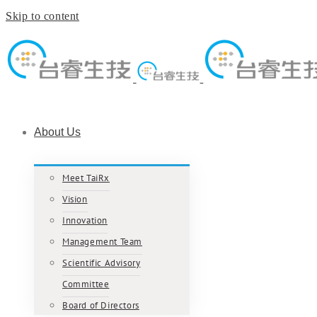
Skip to content
About Us
Meet TaiRx
Vision
Innovation
Management Team
Scientific Advisory
Committee
Board of Directors